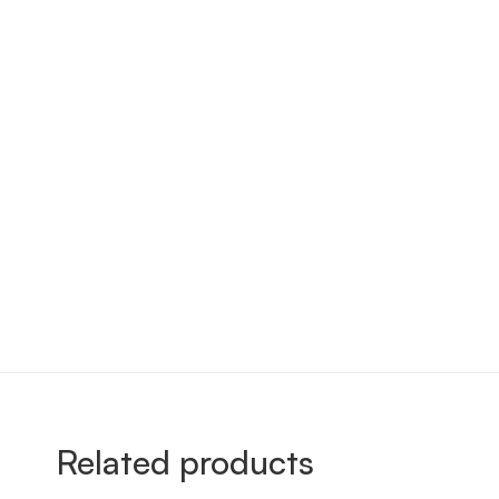
Related products