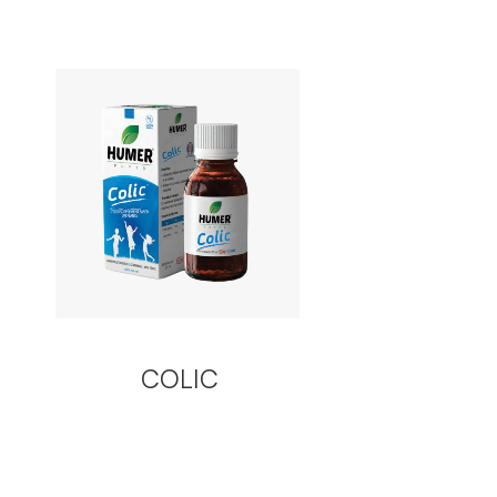
COLIC