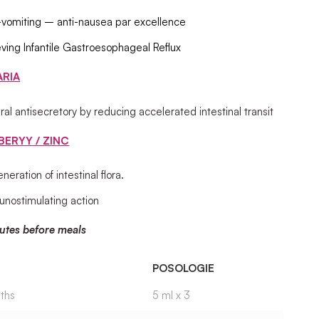
-vomiting – anti-nausea par excellence
eving Infantile Gastroesophageal Reflux
ARIA
ral antisecretory by reducing accelerated intestinal transit
BERYY / ZINC
neration of intestinal flora.
nostimulating action
utes before meals
POSOLOGIE
ths
5 ml x 3