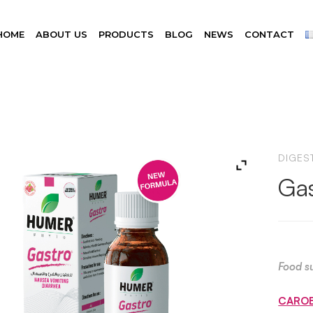
HOME
ABOUT US
PRODUCTS
BLOG
NEWS
CONTACT
DIGEST
Gas
Food s
CARO