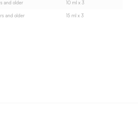
s and older
10 ml x 3
rs and older
15 ml x 3