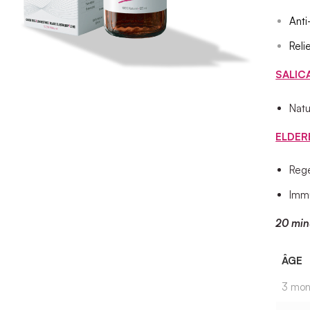
Anti
Reli
SALIC
Natu
ELDER
Rege
Immu
20 min
ÂGE
3 mon