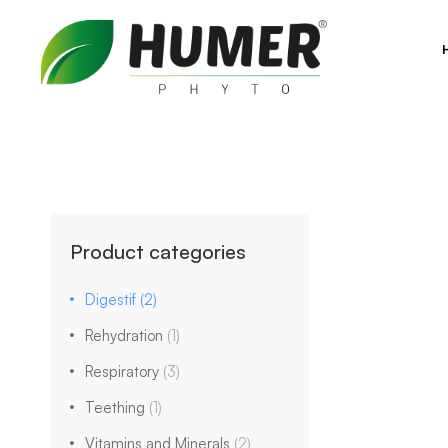
Product categories
Digestif
(2)
Rehydration
(1)
Respiratory
(3)
Teething
(1)
Vitamins and Minerals
(2)