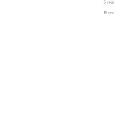
5 year
15 yea