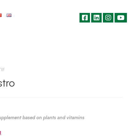
IF
tro
upplement based on plants and vitamins
B